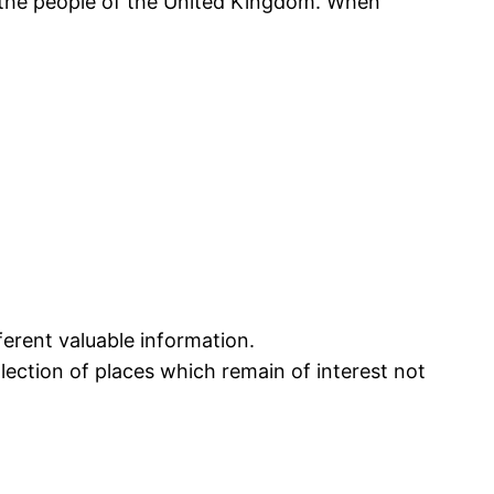
r the people of the United Kingdom. When
ferent valuable information.
ection of places which remain of interest not