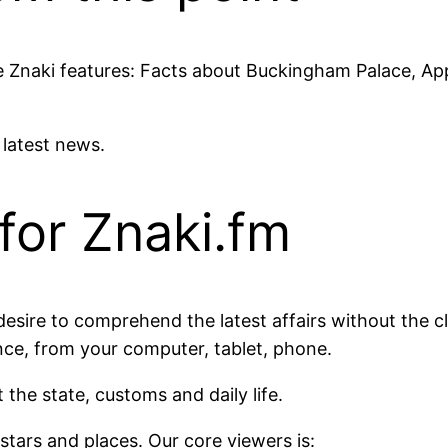
site Znaki features: Facts about Buckingham Palace, A
e latest news.
for Znaki.fm
esire to comprehend the latest affairs without the cl
nce, from your computer, tablet, phone.
 the state, customs and daily life.
t stars and places. Our core viewers is: