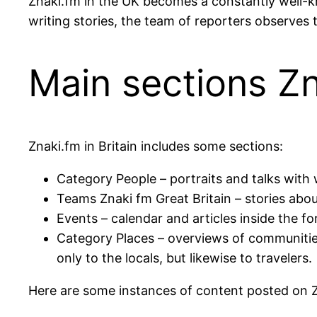
Znaki.fm in the UK becomes a constantly well-k
writing stories, the team of reporters observes 
Main sections Z
Znaki.fm in Britain includes some sections:
Category People – portraits and talks with 
Teams Znaki fm Great Britain – stories about 
Events – calendar and articles inside the f
Category Places – overviews of communities
only to the locals, but likewise to travelers.
Here are some instances of content posted on Z