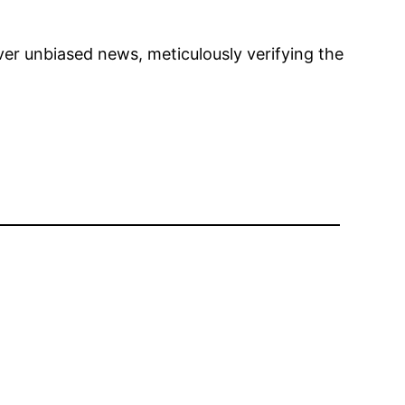
ver unbiased news, meticulously verifying the