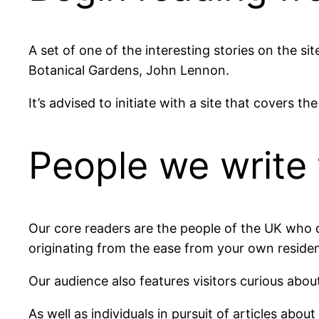
A set of one of the interesting stories on the 
Botanical Gardens, John Lennon.
It’s advised to initiate with a site that covers th
People we write 
Our core readers are the people of the UK who d
originating from the ease from your own reside
Our audience also features visitors curious about
As well as individuals in pursuit of articles abou