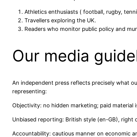
Athletics enthusiasts ( football, rugby, tenni
Travellers exploring the UK.
Readers who monitor public policy and muni
Our media guidel
An independent press reflects precisely what ou
representing:
Objectivity: no hidden marketing; paid material is
Unbiased reporting: British style (en-GB), right 
Accountability: cautious manner on economic an