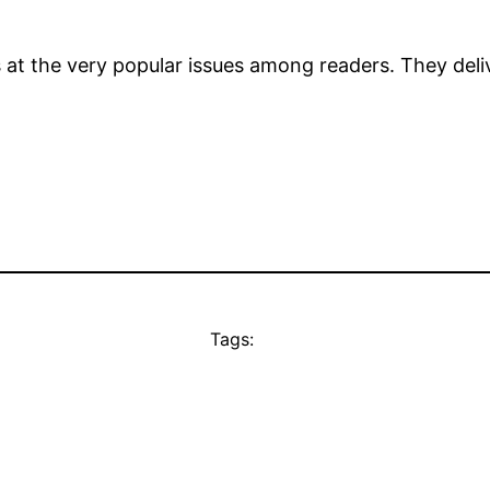
s at the very popular issues among readers. They deli
Tags: