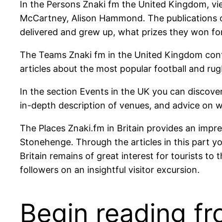
In the Persons Znaki fm the United Kingdom, vie
McCartney, Alison Hammond. The publications o
delivered and grew up, what prizes they won fo
The Teams Znaki fm in the United Kingdom conta
articles about the most popular football and ru
In the section Events in the UK you can discover
in-depth description of venues, and advice on w
The Places Znaki.fm in Britain provides an impr
Stonehenge. Through the articles in this part yo
Britain remains of great interest for tourists 
followers on an insightful visitor excursion.
Begin reading fr