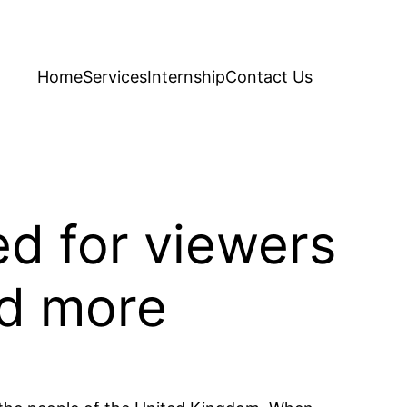
Home
Services
Internship
Contact Us
ed for viewers
nd more