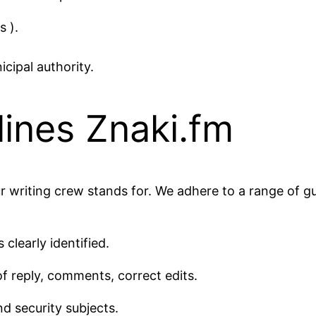
s ).
cipal authority.
ines Znaki.fm
r writing crew stands for. We adhere to a range of gu
 clearly identified.
of reply, comments, correct edits.
d security subjects.