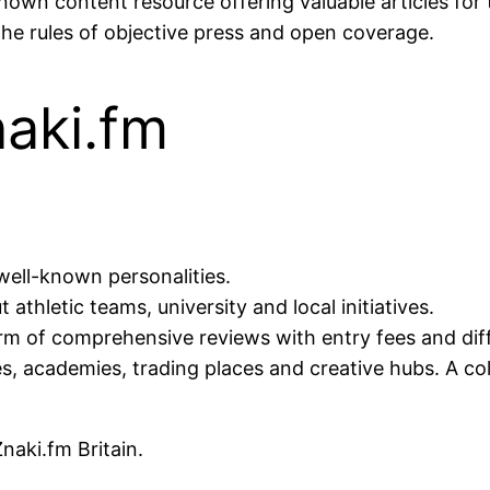
nown content resource offering valuable articles fo
the rules of objective press and open coverage.
naki.fm
well-known personalities.
athletic teams, university and local initiatives.
orm of comprehensive reviews with entry fees and dif
, academies, trading places and creative hubs. A coll
naki.fm Britain.