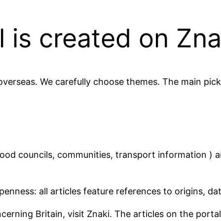
 is created on Zna
 overseas. We carefully choose themes. The main picki
ood councils, communities, transport information ) 
enness: all articles feature references to origins, da
rning Britain, visit Znaki. The articles on the portal