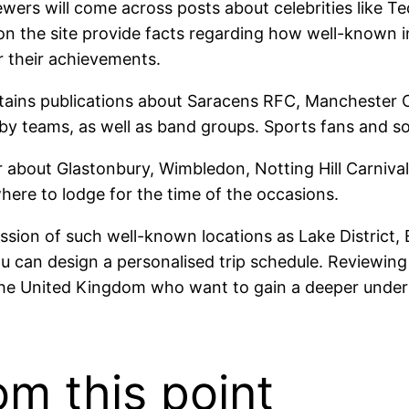
wers will come across posts about celebrities like T
n the site provide facts regarding how well-known i
r their achievements.
ins publications about Saracens RFC, Manchester City
gby teams, as well as band groups. Sports fans and so
 about Glastonbury, Wimbledon, Notting Hill Carnival.
here to lodge for the time of the occasions.
ession of such well-known locations as Lake Distric
u can design a personalised trip schedule. Reviewing 
to the United Kingdom who want to gain a deeper unde
om this point