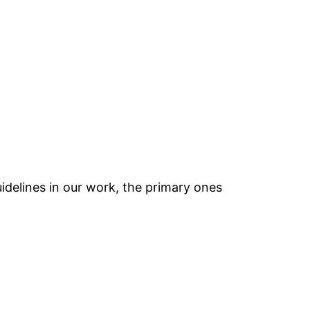
idelines in our work, the primary ones