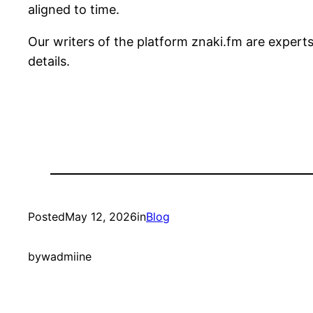
aligned to time.
Our writers of the platform znaki.fm are expert
details.
Posted
May 12, 2026
in
Blog
by
wadmiine