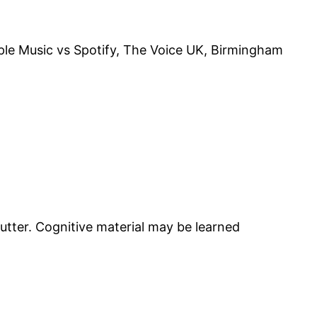
pple Music vs Spotify, The Voice UK, Birmingham
utter. Cognitive material may be learned