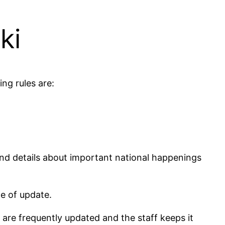
ki
ng rules are:
and details about important national happenings
te of update.
 are frequently updated and the staff keeps it