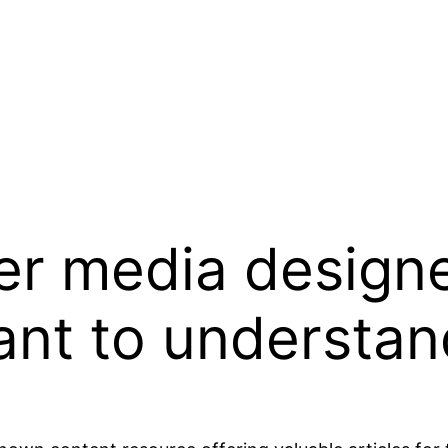
ver media design
ant to understa