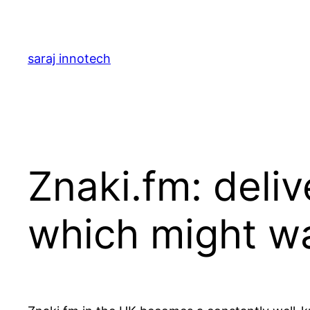
saraj innotech
Znaki.fm: deli
which might w