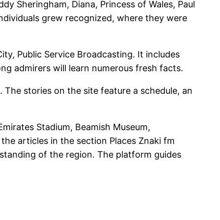
eddy Sheringham, Diana, Princess of Wales, Paul
ndividuals grew recognized, where they were
, Public Service Broadcasting. It includes
ng admirers will learn numerous fresh facts.
 The stories on the site feature a schedule, an
t, Emirates Stadium, Beamish Museum,
the articles in the section Places Znaki fm
rstanding of the region. The platform guides