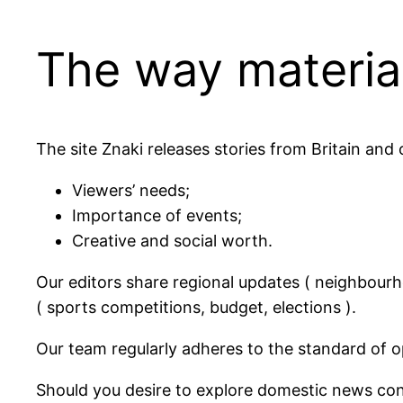
The way material
The site Znaki releases stories from Britain and
Viewers’ needs;
Importance of events;
Creative and social worth.
Our editors share regional updates ( neighbourh
( sports competitions, budget, elections ).
Our team regularly adheres to the standard of op
Should you desire to explore domestic news conce