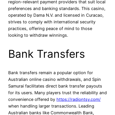
region-relevant payment providers that suit local
preferences and banking standards. This casino,
operated by Dama N.V. and licensed in Curacao,
strives to comply with international security
practices, offering peace of mind to those
looking to withdraw winnings.
Bank Transfers
Bank transfers remain a popular option for
Australian online casino withdrawals, and Spin
Samurai facilitates direct bank transfer payouts
for its users. Many players trust the reliability and
convenience offered by
https://radiontsy.com/
when handling larger transactions. Leading
Australian banks like Commonwealth Bank,