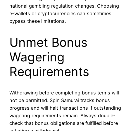
national gambling regulation changes. Choosing
e-wallets or cryptocurrencies can sometimes
bypass these limitations.
Unmet Bonus
Wagering
Requirements
Withdrawing before completing bonus terms will
not be permitted. Spin Samurai tracks bonus
progress and will halt transactions if outstanding
wagering requirements remain. Always double-
check that bonus obligations are fulfilled before
initiating a withdrawal.