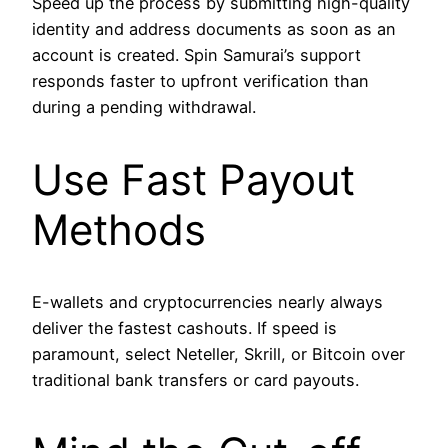
Speed up the process by submitting high-quality
identity and address documents as soon as an
account is created. Spin Samurai’s support
responds faster to upfront verification than
during a pending withdrawal.
Use Fast Payout
Methods
E-wallets and cryptocurrencies nearly always
deliver the fastest cashouts. If speed is
paramount, select Neteller, Skrill, or Bitcoin over
traditional bank transfers or card payouts.