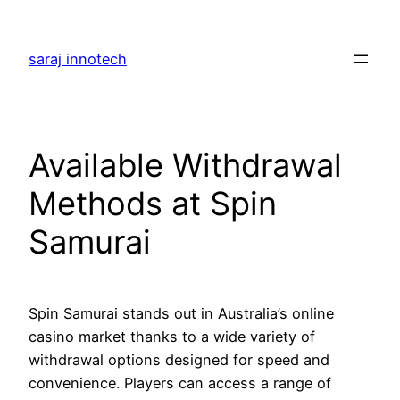
saraj innotech
Available Withdrawal
Methods at Spin
Samurai
Spin Samurai stands out in Australia’s online
casino market thanks to a wide variety of
withdrawal options designed for speed and
convenience. Players can access a range of