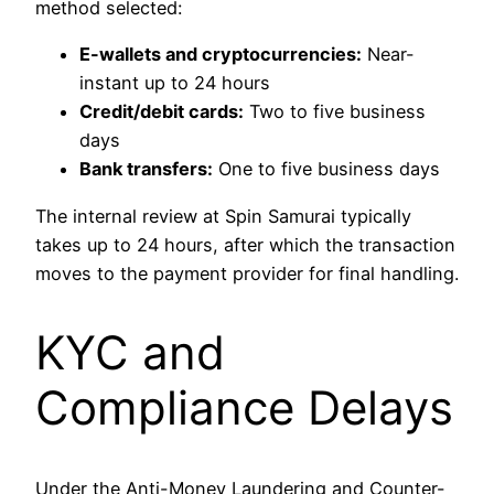
method selected:
E-wallets and cryptocurrencies:
Near-
instant up to 24 hours
Credit/debit cards:
Two to five business
days
Bank transfers:
One to five business days
The internal review at Spin Samurai typically
takes up to 24 hours, after which the transaction
moves to the payment provider for final handling.
KYC and
Compliance Delays
Under the Anti-Money Laundering and Counter-