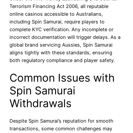
Terrorism Financing Act 2006, all reputable
online casinos accessible to Australians,
including Spin Samurai, require players to
complete KYC verification. Any incomplete or
incorrect documentation will trigger delays. As a
global brand servicing Aussies, Spin Samurai
aligns tightly with these standards, ensuring
both regulatory compliance and player safety.
Common Issues with
Spin Samurai
Withdrawals
Despite Spin Samurai’s reputation for smooth
transactions, some common challenges may