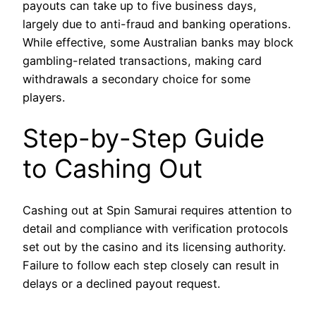
payouts can take up to five business days,
largely due to anti-fraud and banking operations.
While effective, some Australian banks may block
gambling-related transactions, making card
withdrawals a secondary choice for some
players.
Step-by-Step Guide
to Cashing Out
Cashing out at Spin Samurai requires attention to
detail and compliance with verification protocols
set out by the casino and its licensing authority.
Failure to follow each step closely can result in
delays or a declined payout request.