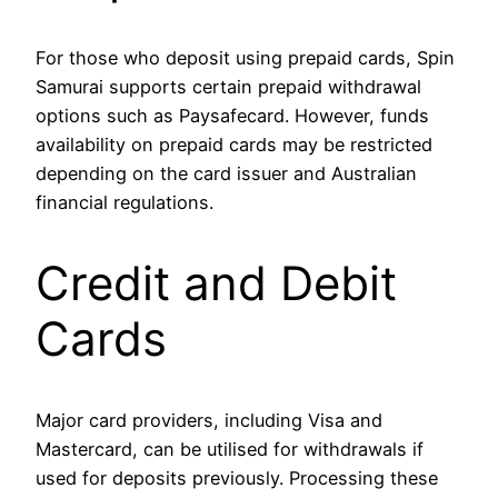
For those who deposit using prepaid cards, Spin
Samurai supports certain prepaid withdrawal
options such as Paysafecard. However, funds
availability on prepaid cards may be restricted
depending on the card issuer and Australian
financial regulations.
Credit and Debit
Cards
Major card providers, including Visa and
Mastercard, can be utilised for withdrawals if
used for deposits previously. Processing these