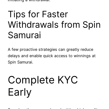
Tips for Faster
Withdrawals from Spin
Samurai
A few proactive strategies can greatly reduce
delays and enable quick access to winnings at
Spin Samurai.
Complete KYC
Early