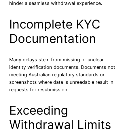
hinder a seamless withdrawal experience.
Incomplete KYC
Documentation
Many delays stem from missing or unclear
identity verification documents. Documents not
meeting Australian regulatory standards or
screenshots where data is unreadable result in
requests for resubmission.
Exceeding
Withdrawal Limits