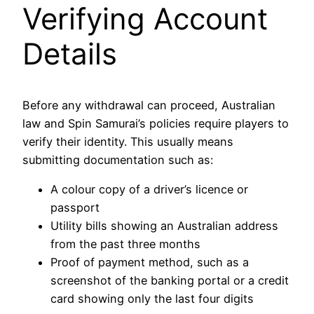
Verifying Account
Details
Before any withdrawal can proceed, Australian
law and Spin Samurai’s policies require players to
verify their identity. This usually means
submitting documentation such as:
A colour copy of a driver’s licence or
passport
Utility bills showing an Australian address
from the past three months
Proof of payment method, such as a
screenshot of the banking portal or a credit
card showing only the last four digits