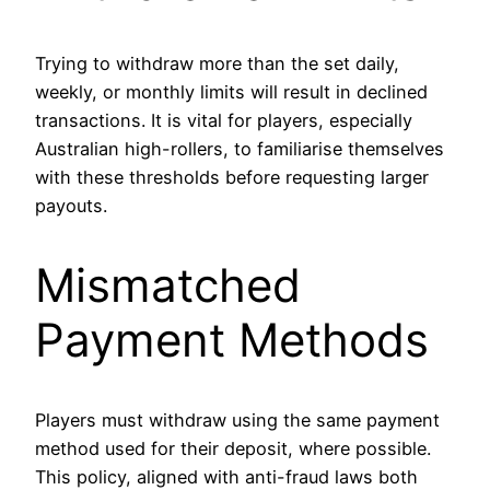
Trying to withdraw more than the set daily,
weekly, or monthly limits will result in declined
transactions. It is vital for players, especially
Australian high-rollers, to familiarise themselves
with these thresholds before requesting larger
payouts.
Mismatched
Payment Methods
Players must withdraw using the same payment
method used for their deposit, where possible.
This policy, aligned with anti-fraud laws both