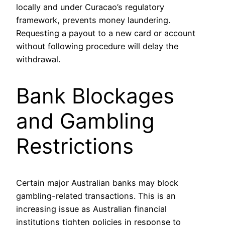
locally and under Curacao’s regulatory
framework, prevents money laundering.
Requesting a payout to a new card or account
without following procedure will delay the
withdrawal.
Bank Blockages
and Gambling
Restrictions
Certain major Australian banks may block
gambling-related transactions. This is an
increasing issue as Australian financial
institutions tighten policies in response to