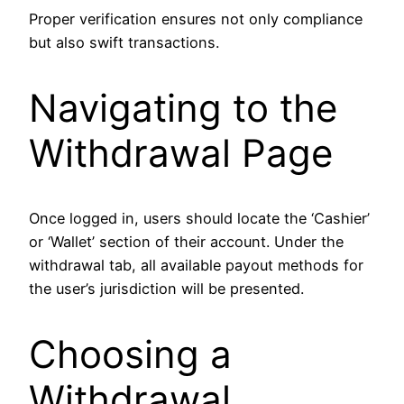
Proper verification ensures not only compliance
but also swift transactions.
Navigating to the
Withdrawal Page
Once logged in, users should locate the ‘Cashier’
or ‘Wallet’ section of their account. Under the
withdrawal tab, all available payout methods for
the user’s jurisdiction will be presented.
Choosing a
Withdrawal