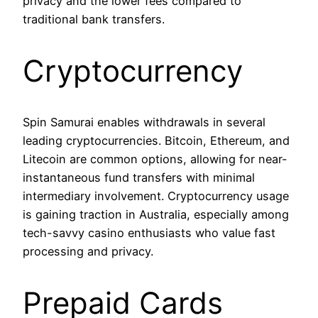
privacy and the lower fees compared to
traditional bank transfers.
Cryptocurrency
Spin Samurai enables withdrawals in several
leading cryptocurrencies. Bitcoin, Ethereum, and
Litecoin are common options, allowing for near-
instantaneous fund transfers with minimal
intermediary involvement. Cryptocurrency usage
is gaining traction in Australia, especially among
tech-savvy casino enthusiasts who value fast
processing and privacy.
Prepaid Cards