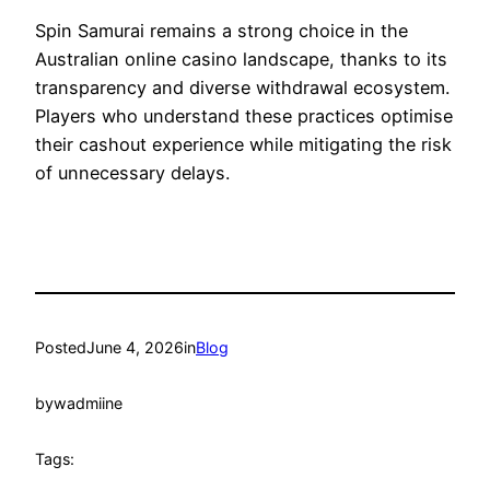
Spin Samurai remains a strong choice in the
Australian online casino landscape, thanks to its
transparency and diverse withdrawal ecosystem.
Players who understand these practices optimise
their cashout experience while mitigating the risk
of unnecessary delays.
Posted
June 4, 2026
in
Blog
by
wadmiine
Tags: