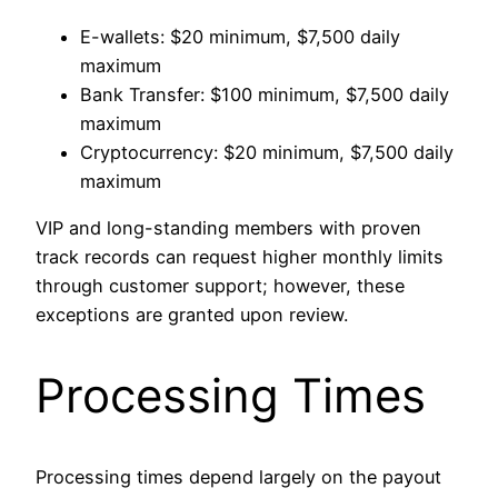
E-wallets: $20 minimum, $7,500 daily
maximum
Bank Transfer: $100 minimum, $7,500 daily
maximum
Cryptocurrency: $20 minimum, $7,500 daily
maximum
VIP and long-standing members with proven
track records can request higher monthly limits
through customer support; however, these
exceptions are granted upon review.
Processing Times
Processing times depend largely on the payout