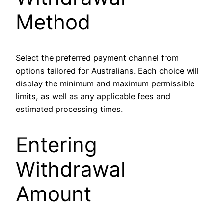
Method
Select the preferred payment channel from
options tailored for Australians. Each choice will
display the minimum and maximum permissible
limits, as well as any applicable fees and
estimated processing times.
Entering
Withdrawal
Amount