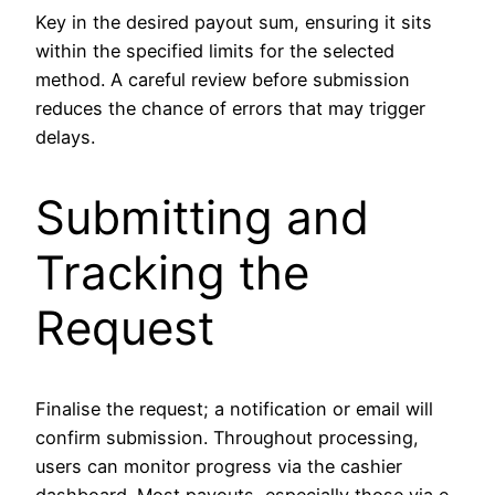
Key in the desired payout sum, ensuring it sits
within the specified limits for the selected
method. A careful review before submission
reduces the chance of errors that may trigger
delays.
Submitting and
Tracking the
Request
Finalise the request; a notification or email will
confirm submission. Throughout processing,
users can monitor progress via the cashier
dashboard. Most payouts, especially those via e-