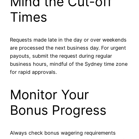
Mind the Cut-off
Times
Requests made late in the day or over weekends
are processed the next business day. For urgent
payouts, submit the request during regular
business hours, mindful of the Sydney time zone
for rapid approvals.
Monitor Your
Bonus Progress
Always check bonus wagering requirements