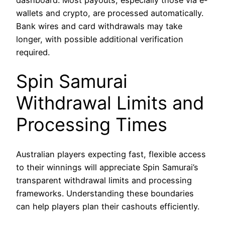
wallets and crypto, are processed automatically.
Bank wires and card withdrawals may take
longer, with possible additional verification
required.
Spin Samurai
Withdrawal Limits and
Processing Times
Australian players expecting fast, flexible access
to their winnings will appreciate Spin Samurai’s
transparent withdrawal limits and processing
frameworks. Understanding these boundaries
can help players plan their cashouts efficiently.