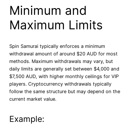
Minimum and
Maximum Limits
Spin Samurai typically enforces a minimum
withdrawal amount of around $20 AUD for most
methods. Maximum withdrawals may vary, but
daily limits are generally set between $4,000 and
$7,500 AUD, with higher monthly ceilings for VIP
players. Cryptocurrency withdrawals typically
follow the same structure but may depend on the
current market value.
Example: