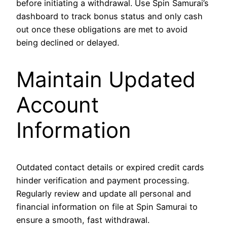
before initiating a withdrawal. Use Spin Samurai’s
dashboard to track bonus status and only cash
out once these obligations are met to avoid
being declined or delayed.
Maintain Updated
Account
Information
Outdated contact details or expired credit cards
hinder verification and payment processing.
Regularly review and update all personal and
financial information on file at Spin Samurai to
ensure a smooth, fast withdrawal.