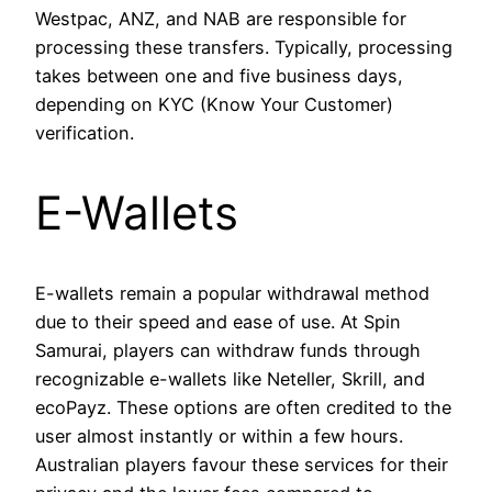
Westpac, ANZ, and NAB are responsible for
processing these transfers. Typically, processing
takes between one and five business days,
depending on KYC (Know Your Customer)
verification.
E-Wallets
E-wallets remain a popular withdrawal method
due to their speed and ease of use. At Spin
Samurai, players can withdraw funds through
recognizable e-wallets like Neteller, Skrill, and
ecoPayz. These options are often credited to the
user almost instantly or within a few hours.
Australian players favour these services for their